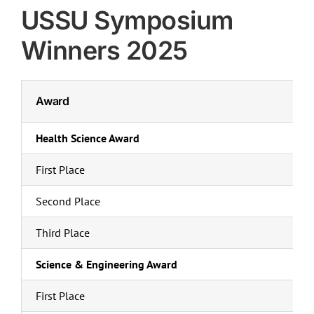
Campus Groups
USSU Symposium
Services
Winners 2025
Health & Dental
Businesses
Award
U-Pass
Events
Health Science Award
Place Riel
First Place
Contact Us
Second Place
Third Place
Science & Engineering Award
First Place