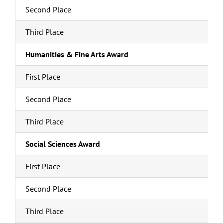
Second Place
Third Place
Humanities & Fine Arts Award
First Place
Second Place
Third Place
Social Sciences Award
First Place
Second Place
Third Place