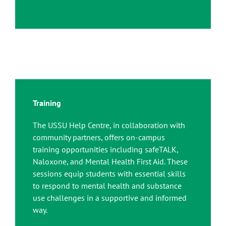
Training
The USSU Help Centre, in collaboration with
community partners, offers on-campus
training opportunities including safeTALK,
Naloxone, and Mental Health First Aid. These
sessions equip students with essential skills
to respond to mental health and substance
use challenges in a supportive and informed
way.