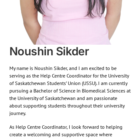
Noushin Sikder
My name is Noushin Sikder, and I am excited to be
serving as the Help Centre Coordinator for the University
of Saskatchewan Students’ Union (USSU). I am currently
pursuing a Bachelor of Science in Biomedical Sciences at
the University of Saskatchewan and am passionate
about supporting students throughout their university
journey.
As Help Centre Coordinator, I look forward to helping
create a welcoming and supportive space where