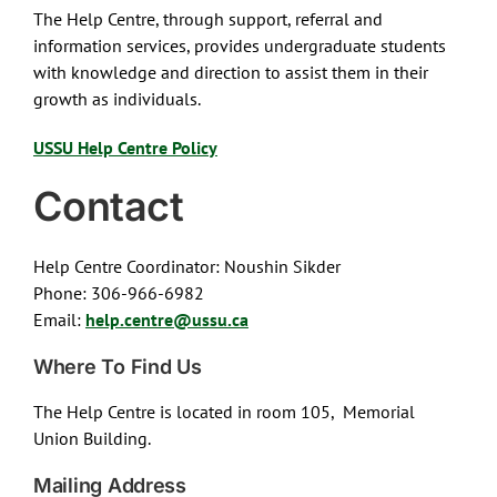
The Help Centre, through support, referral and
information services, provides undergraduate students
with knowledge and direction to assist them in their
growth as individuals.
USSU Help Centre Policy
Contact
Help Centre Coordinator: Noushin Sikder
Phone: 306-966-6982
Email:
help.centre@ussu.ca
Where To Find Us
The Help Centre is located in room 105, Memorial
Union Building.
Mailing Address