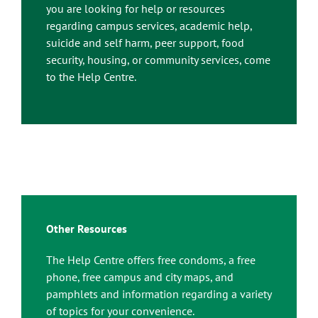
you are looking for help or resources
regarding campus services, academic help,
suicide and self harm, peer support, food
security, housing, or community services, come
to the Help Centre.
Other Resources
The Help Centre offers free condoms, a free
phone, free campus and city maps, and
pamphlets and information regarding a variety
of topics for your convenience.