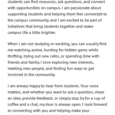
students can find resources, ask questions, and connect
with opportunities on campus. I am passionate about
supporting students and helping them feel connected to
the campus community, and I am excited to be part of
initiatives that bring students together and make
campus life a little brighter.
When I am not studying or working, you can usually find
me watching anime, hunting for hidden gems while
thrifting, trying out new cafes, or spending time with
friends and family. I love exploring new interests,
meeting new people, and finding fun ways to get
involved in the community.
I am always happy to hear from students. Your voice
matters, and whether you want to ask a question, share
an idea, provide feedback, or simply stop by for a cup of
coffee and a chat, my door is always open. I look forward
to connecting with you and helping make your