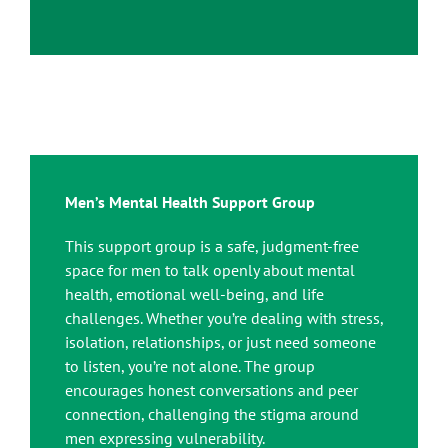
Men’s Mental Health Support Group
This support group is a safe, judgment-free
space for men to talk openly about mental
health, emotional well-being, and life
challenges. Whether you’re dealing with stress,
isolation, relationships, or just need someone
to listen, you’re not alone. The group
encourages honest conversations and peer
connection, challenging the stigma around
men expressing vulnerability.