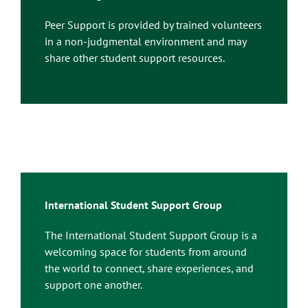
Peer Support is provided by trained volunteers
in a non-judgmental environment and may
share other student support resources.
International Student Support Group
The International Student Support Group is a
welcoming space for students from around
the world to connect, share experiences, and
support one another.