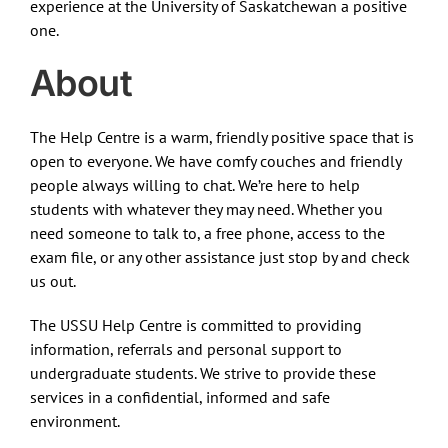
experience at the University of Saskatchewan a positive
one.
About
The Help Centre is a warm, friendly positive space that is
open to everyone. We have comfy couches and friendly
people always willing to chat. We’re here to help
students with whatever they may need. Whether you
need someone to talk to, a free phone, access to the
exam file, or any other assistance just stop by and check
us out.
The USSU Help Centre is committed to providing
information, referrals and personal support to
undergraduate students. We strive to provide these
services in a confidential, informed and safe
environment.