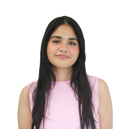
Campus Groups
Services
Health & Dental
Businesses
U-Pass
Events
Place Riel
Contact Us