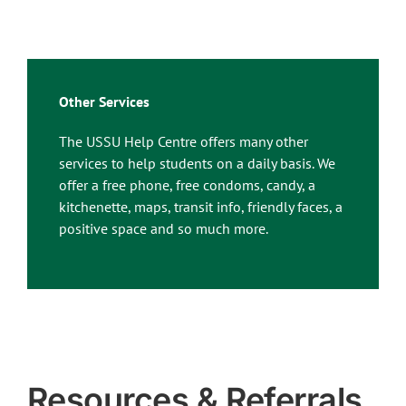
Other Services
The USSU Help Centre offers many other
services to help students on a daily basis. We
offer a free phone, free condoms, candy, a
kitchenette, maps, transit info, friendly faces, a
positive space and so much more.
Resources & Referrals