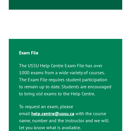
Exam File
The USSU Help Centre Exam File has over
1000 exams from a wide variety of courses.
The Exam File requires student participation
to remain up to date. Students are encouraged
to bring old exams to the Help Centre.
To request an exam, please
email
help.centre@ussu.ca
with the course
name, number and the instructor and we will
let you know what is available.