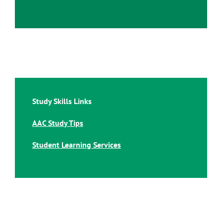
Study Skills Links
AAC Study Tips
Student Learning Services