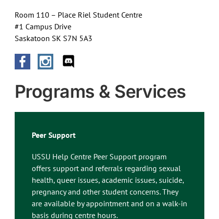
Room 110 – Place Riel Student Centre
#1 Campus Drive
Saskatoon SK S7N 5A3
Programs & Services
Peer Support
USSU Help Centre Peer Support program
offers support and referrals regarding sexual
health, queer issues, academic issues, suicide,
pregnancy and other student concerns. They
are available by appointment and on a walk-in
basis during centre hours.