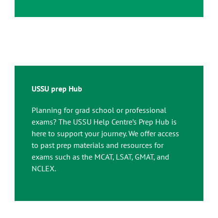
USSU prep Hub
Planning for grad school or professional
exams? The USSU Help Centre’s Prep Hub is
here to support your journey. We offer access
to past prep materials and resources for
exams such as the MCAT, LSAT, GMAT, and
NCLEX.