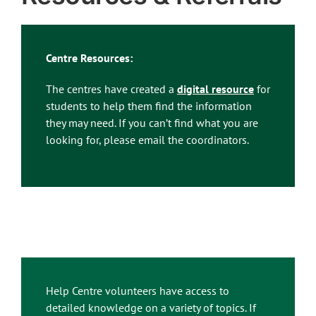
Centre Resources:
The centres have created a
digital resource
for
students to help them find the information
they may need. If you can’t find what you are
looking for, please email the coordinators.
Help Centre volunteers have access to
detailed knowledge on a variety of topics. If